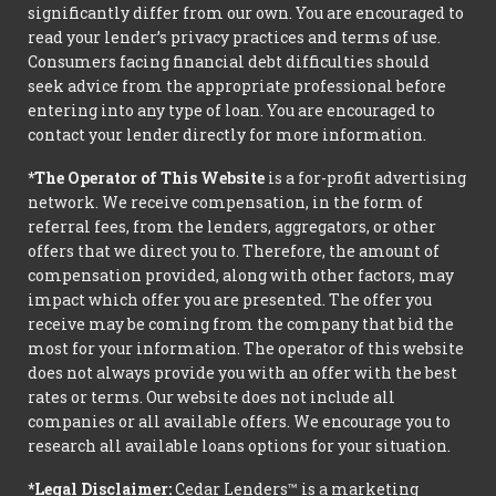
significantly differ from our own. You are encouraged to
read your lender’s privacy practices and terms of use.
Consumers facing financial debt difficulties should
seek advice from the appropriate professional before
entering into any type of loan. You are encouraged to
contact your lender directly for more information.
*The Operator of This Website
is a for-profit advertising
network. We receive compensation, in the form of
referral fees, from the lenders, aggregators, or other
offers that we direct you to. Therefore, the amount of
compensation provided, along with other factors, may
impact which offer you are presented. The offer you
receive may be coming from the company that bid the
most for your information. The operator of this website
does not always provide you with an offer with the best
rates or terms. Our website does not include all
companies or all available offers. We encourage you to
research all available loans options for your situation.
*Legal Disclaimer:
Cedar Lenders™ is a marketing