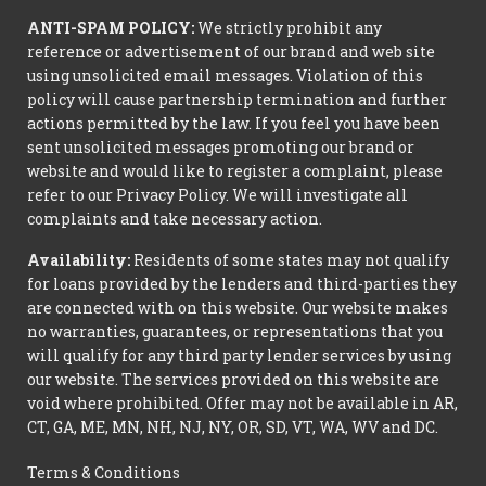
ANTI-SPAM POLICY:
We strictly prohibit any
reference or advertisement of our brand and web site
using unsolicited email messages. Violation of this
policy will cause partnership termination and further
actions permitted by the law. If you feel you have been
sent unsolicited messages promoting our brand or
website and would like to register a complaint, please
refer to our Privacy Policy. We will investigate all
complaints and take necessary action.
Availability:
Residents of some states may not qualify
for loans provided by the lenders and third-parties they
are connected with on this website. Our website makes
no warranties, guarantees, or representations that you
will qualify for any third party lender services by using
our website. The services provided on this website are
void where prohibited. Offer may not be available in AR,
CT, GA, ME, MN, NH, NJ, NY, OR, SD, VT, WA, WV and DC.
Terms & Conditions