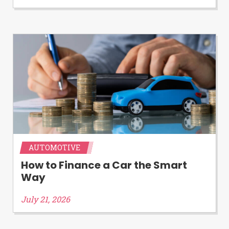
Availability:
Residents of some states
may not qualify for loans provided by the
lenders and third-parties they are
connected with on this website. Our
website makes no warranties, guarantees,
or representations that you will qualify
for any third party lender services by
using our website. The services provided
on this website are void where prohibited.
Offer may not be available in AR, CT, GA,
ME, MN, NH, NJ, NY, OR, SD, VT, WA, WV
and DC.
AUTOMOTIVE
How to Finance a Car the Smart
Way
July 21, 2026