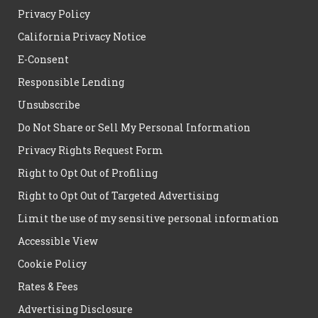
Privacy Policy
California Privacy Notice
E-Consent
Responsible Lending
Unsubscribe
Do Not Share or Sell My Personal Information
Privacy Rights Request Form
Right to Opt Out of Profiling
Right to Opt Out of Targeted Advertising
Limit the use of my sensitive personal information
Accessible View
Cookie Policy
Rates & Fees
Advertising Disclosure