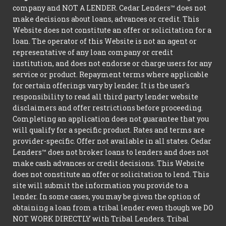
company and NOT A LENDER. Cedar Lenders™ does not
make decisions about loans, advances or credit. This
Website does not constitute an offer or solicitation for a
loan. The operator of this Website is not an agent or
representative of any loan company or credit
institution, and does not endorse or charge users for any
service or product. Repayment terms where applicable
for certain offerings vary by lender. It is the user's
responsibility to read all third party lender website
disclaimers and offer restrictions before proceeding.
Completing an application does not guarantee that you
will qualify for a specific product. Rates and terms are
provider-specific. Offer not available in all states. Cedar
Lenders™ does not broker loans to lenders and does not
make cash advances or credit decisions. This Website
does not constitute an offer or solicitation to lend. This
site will submit the information you provide to a
lender. In some cases, you may be given the option of
obtaining a loan from a tribal lender even though we DO
NOT WORK DIRECTLY with Tribal Lenders. Tribal