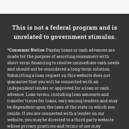
This is not a federal program and is
unrelated to government stimulus.
*Consumer Notice:
Payday loans or cash advances are
made for the purpose of assisting consumers with
short-term financing to resolve immediate cash needs
and should not be considered a long-term solution.
Submitting a loan request on this website does not
guarantee that you will be connected with an
independent lender or approved for a loan or cash
advance. Loan terms, including loan amounts and
transfer times for loans, vary among lenders and may
be dependent upon the laws of the state in which you
reside. If you are connected with a lender on our
website, you may be directed to a third party website
whose privacy practices and terms of use may