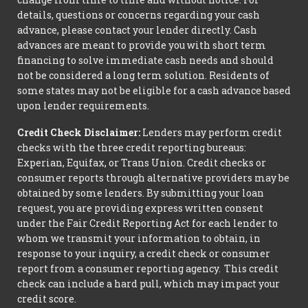
details, questions or concerns regarding your cash
advance, please contact your lender directly. Cash
advances are meant to provide you with short term
financing to solve immediate cash needs and should
not be considered a long term solution. Residents of
some states may not be eligible for a cash advance based
upon lender requirements.
Credit Check Disclaimer:
Lenders may perform credit
checks with the three credit reporting bureaus:
Experian, Equifax, or Trans Union. Credit checks or
consumer reports through alternative providers may be
obtained by some lenders. By submitting your loan
request, you are providing express written consent
under the Fair Credit Reporting Act for each lender to
whom we transmit your information to obtain, in
response to your inquiry, a credit check or consumer
report from a consumer reporting agency. This credit
check can include a hard pull, which may impact your
credit score.