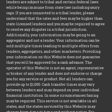
lenders are subject to tribal and certain federal laws
while being immune from state law including usury
caps. If you are connected to a tribal lender, please
understand that the rates and fees may be higher than
state-licensed lenders and you may be required to agree
to resolve any disputes in a tribal jurisdiction.
Additionally, your information may be going to an
aggregator and not a lender. Your information can be
sold multiple times leading to multiple offers from
lenders, aggregators, and other marketers. Providing
your information on this Website does not guarantee
that you will be approved for a cash advance. The
operator of this Website is not an agent, representative
or broker of any lender and does not endorse or charge
you for any service or product. Not all lenders can
provide up to $1,000. Cash transfer times may vary
between lenders and may depend on your individual
financial institution. In some circumstances faxing
may be required. This service is not available in all
states, and the states serviced by this Website may
change from time to time and without notice. For