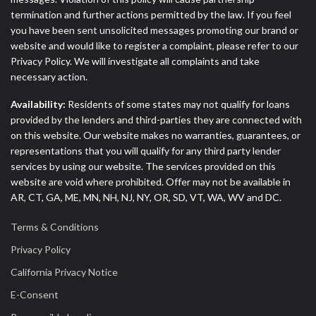
termination and further actions permitted by the law. If you feel
you have been sent unsolicited messages promoting our brand or
website and would like to register a complaint, please refer to our
Privacy Policy. We will investigate all complaints and take
necessary action.
Availability:
Residents of some states may not qualify for loans
provided by the lenders and third-parties they are connected with
on this website. Our website makes no warranties, guarantees, or
representations that you will qualify for any third party lender
services by using our website. The services provided on this
website are void where prohibited. Offer may not be available in
AR, CT, GA, ME, MN, NH, NJ, NY, OR, SD, VT, WA, WV and DC.
Terms & Conditions
Privacy Policy
California Privacy Notice
E-Consent