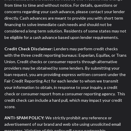
from time to time and without notice. For details, questions or
concerns regarding your cash advance, please contact your lender
directly. Cash advances are meant to provide you with short term
financing to solve immediate cash needs and should not be
considered a long term solution. Residents of some states may not
be eligible for a cash advance based upon lender requirements.
Credit Check Disclaimer:
Lenders may perform credit checks
with the three credit reporting bureaus: Experian, Equifax, or Trans
Union. Credit checks or consumer reports through alternative
providers may be obtained by some lenders. By submitting your
loan request, you are providing express written consent under the
Fair Credit Reporting Act for each lender to whom we transmit
your information to obtain, in response to your inquiry, a credit
check or consumer report from a consumer reporting agency. This
credit check can include a hard pull, which may impact your credit
score.
ANTI-SPAM POLICY:
We strictly prohibit any reference or
advertisement of our brand and web site using unsolicited email
messages. Violation of this policy will cause partnership