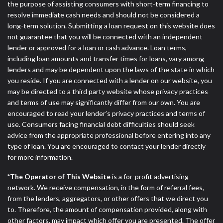
the purpose of assisting consumers with short-term financing to
resolve immediate cash needs and should not be considered a
long-term solution. Submitting a loan request on this website does
not guarantee that you will be connected with an independent
lender or approved for a loan or cash advance. Loan terms,
including loan amounts and transfer times for loans, vary among
lenders and may be dependent upon the laws of the state in which
you reside. If you are connected with a lender on our website, you
may be directed to a third party website whose privacy practices
and terms of use may significantly differ from our own. You are
encouraged to read your lender’s privacy practices and terms of
use. Consumers facing financial debt difficulties should seek
advice from the appropriate professional before entering into any
type of loan. You are encouraged to contact your lender directly
for more information.
*The Operator of This Website
is a for-profit advertising
network. We receive compensation, in the form of referral fees,
from the lenders, aggregators, or other offers that we direct you
to. Therefore, the amount of compensation provided, along with
other factors, may impact which offer you are presented. The offer