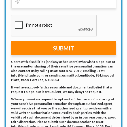
SUBMIT
Users with disabilities (and any other users) who wish to opt-out of
the use and/or sharing of their sensitive personal information can
also contact us by calling us at: 800-576-7012; emailing us at:
info@lenditude.com
; or sending us mail to: Lenditude, 96 Linwood
Plaza, #458, Fort Lee, NJ 07024
If we have a good-faith, reasonable and documented belief that a
request to opt-out is fraudulent, we may deny the request.
Where you make a request to opt-out of the use and/or sharing of
your sensitive personal information through an authorized agent,
we will require that you or the authorized agent provide us with a
valid written authorization executed by both parties, with the
validity of such document determined by us in our reasonable, good
faith discretion. Please submit such documentation to us at:
info@lenditude.com
; or: Lenditude, 96 Linwood Plaza, #458, Fort