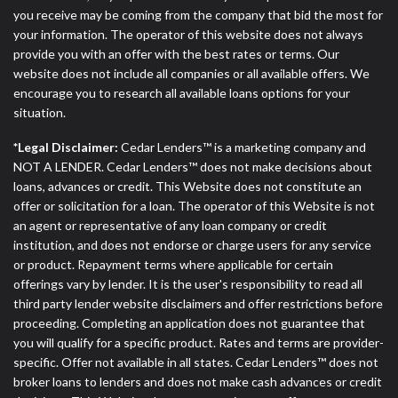
you receive may be coming from the company that bid the most for
your information. The operator of this website does not always
provide you with an offer with the best rates or terms. Our
website does not include all companies or all available offers. We
encourage you to research all available loans options for your
situation.
*Legal Disclaimer:
Cedar Lenders™ is a marketing company and
NOT A LENDER. Cedar Lenders™ does not make decisions about
loans, advances or credit. This Website does not constitute an
offer or solicitation for a loan. The operator of this Website is not
an agent or representative of any loan company or credit
institution, and does not endorse or charge users for any service
or product. Repayment terms where applicable for certain
offerings vary by lender. It is the user's responsibility to read all
third party lender website disclaimers and offer restrictions before
proceeding. Completing an application does not guarantee that
you will qualify for a specific product. Rates and terms are provider-
specific. Offer not available in all states. Cedar Lenders™ does not
broker loans to lenders and does not make cash advances or credit