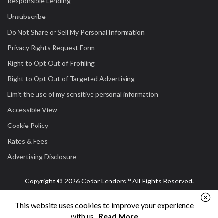
Responsible Lending
Unsubscribe
Do Not Share or Sell My Personal Information
Privacy Rights Request Form
Right to Opt Out of Profiling
Right to Opt Out of Targeted Advertising
Limit the use of my sensitive personal information
Accessible View
Cookie Policy
Rates & Fees
Advertising Disclosure
Copyright © 2026 Cedar Lenders™ All Rights Reserved.
This website uses cookies to improve your experience
with us.
Read More