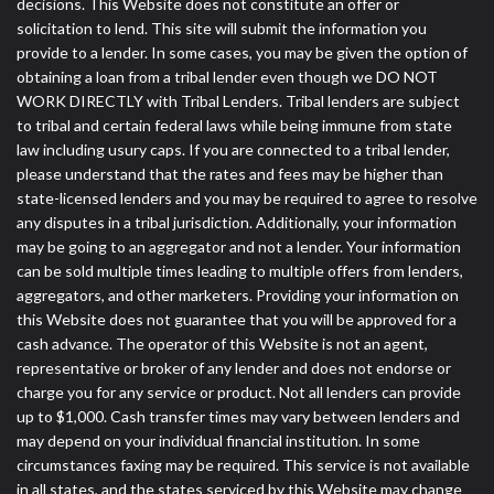
decisions. This Website does not constitute an offer or
solicitation to lend. This site will submit the information you
provide to a lender. In some cases, you may be given the option of
obtaining a loan from a tribal lender even though we DO NOT
WORK DIRECTLY with Tribal Lenders. Tribal lenders are subject
to tribal and certain federal laws while being immune from state
law including usury caps. If you are connected to a tribal lender,
please understand that the rates and fees may be higher than
state-licensed lenders and you may be required to agree to resolve
any disputes in a tribal jurisdiction. Additionally, your information
may be going to an aggregator and not a lender. Your information
can be sold multiple times leading to multiple offers from lenders,
aggregators, and other marketers. Providing your information on
this Website does not guarantee that you will be approved for a
cash advance. The operator of this Website is not an agent,
representative or broker of any lender and does not endorse or
charge you for any service or product. Not all lenders can provide
up to $1,000. Cash transfer times may vary between lenders and
may depend on your individual financial institution. In some
circumstances faxing may be required. This service is not available
in all states, and the states serviced by this Website may change