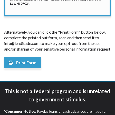
Lee, NJ 07024.
Alternatively, you can click the "Print Form" button below,
complete the printed out form, scan and then send it to
info@lenditude.com
to make your opt-out from the use
and/or sharing of your sensitive personal information request
Print Form
This is not a federal program and is unrelated
to government stimulus.
*Consumer Notice:
Payday loans or cash advances are made for