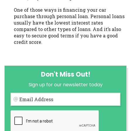
One of those ways is financing your car
purchase through personal loan. Personal loans
usually have the lowest interest rates
compared to other types of loans. And it’s also
easy to secure good terms if you have a good
credit score.
Don't Miss Out!
Sign up for our newsletter today
Email Address