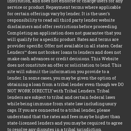
institution, and does not endorse or charge users for any
service or product. Repayment terms where applicable
for certain offerings vary by lender. It is the user's
responsibility to read all third party lender website
disclaimers and offer restrictions before proceeding.
Completing an application does not guarantee that you
will qualify for a specific product. Rates and terms are
provider-specific. Offer not available in all states. Cedar
Lenders™ does not broker loans to lenders and does not
make cash advances or credit decisions. This Website
does not constitute an offer or solicitation to lend. This
site will submit the information you provide to a
lender. In some cases, you may be given the option of
obtaining a loan from a tribal lender even though we DO
NOT WORK DIRECTLY with Tribal Lenders. Tribal
lenders are subject to tribal and certain federal laws
while being immune from state law including usury
caps. If you are connected to a tribal lender, please
understand that the rates and fees may be higher than
state-licensed lenders and you may be required to agree
to resolve any disputes in a tribal jurisdiction.