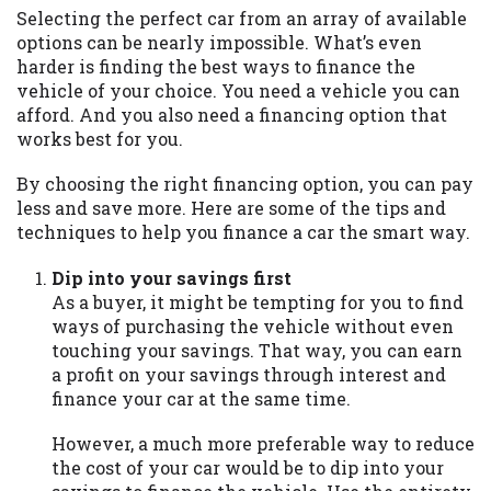
may be required. This service is not
Selecting the perfect car from an array of available
available in all states, and the states
options can be nearly impossible. What’s even
serviced by this Website may change from
harder is finding the best ways to finance the
time to time and without notice. For
vehicle of your choice. You need a vehicle you can
details, questions or concerns regarding
afford. And you also need a financing option that
your cash advance, please contact your
works best for you.
lender directly. Cash advances are meant
to provide you with short term financing
By choosing the right financing option, you can pay
to solve immediate cash needs and should
less and save more. Here are some of the tips and
not be considered a long term solution.
techniques to help you finance a car the smart way.
Residents of some states may not be
eligible for a cash advance based upon
Dip into your savings first
lender requirements.
As a buyer, it might be tempting for you to find
ways of purchasing the vehicle without even
Credit Check Disclaimer:
Lenders may
touching your savings. That way, you can earn
perform credit checks with the three
a profit on your savings through interest and
credit reporting bureaus: Experian,
finance your car at the same time.
Equifax, or Trans Union. Credit checks or
consumer reports through alternative
However, a much more preferable way to reduce
providers may be obtained by some
the cost of your car would be to dip into your
lenders. By submitting your loan request,