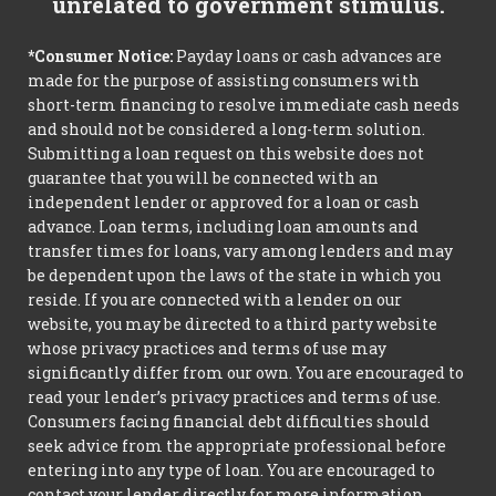
unrelated to government stimulus.
*Consumer Notice:
Payday loans or cash advances are
made for the purpose of assisting consumers with
short-term financing to resolve immediate cash needs
and should not be considered a long-term solution.
Submitting a loan request on this website does not
guarantee that you will be connected with an
independent lender or approved for a loan or cash
advance. Loan terms, including loan amounts and
transfer times for loans, vary among lenders and may
be dependent upon the laws of the state in which you
reside. If you are connected with a lender on our
website, you may be directed to a third party website
whose privacy practices and terms of use may
significantly differ from our own. You are encouraged to
read your lender’s privacy practices and terms of use.
Consumers facing financial debt difficulties should
seek advice from the appropriate professional before
entering into any type of loan. You are encouraged to
contact your lender directly for more information.