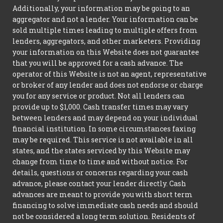
Additionally, your information may be going to an
aggregator and not a lender. Your information can be
sold multiple times leading to multiple offers from
lenders, aggregators, and other marketers. Providing
your information on this Website does not guarantee
that you will be approved for a cash advance. The
operator of this Website is not an agent, representative
or broker of any lender and does not endorse or charge
you for any service or product. Not all lenders can
provide up to $1,000. Cash transfer times may vary
between lenders and may depend on your individual
financial institution. In some circumstances faxing
may be required. This service is not available in all
states, and the states serviced by this Website may
change from time to time and without notice. For
details, questions or concerns regarding your cash
advance, please contact your lender directly. Cash
advances are meant to provide you with short term
financing to solve immediate cash needs and should
not be considered a long term solution. Residents of