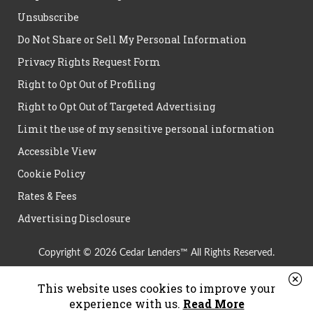
Unsubscribe
Do Not Share or Sell My Personal Information
Privacy Rights Request Form
Right to Opt Out of Profiling
Right to Opt Out of Targeted Advertising
Limit the use of my sensitive personal information
Accessible View
Cookie Policy
Rates & Fees
Advertising Disclosure
Copyright © 2026 Cedar Lenders™ All Rights Reserved.
This website uses cookies to improve your
experience with us.
Read More