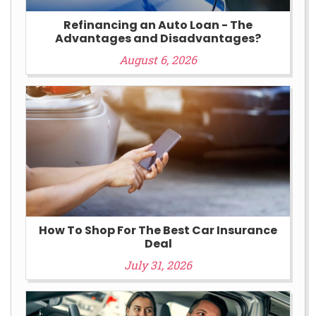
Refinancing an Auto Loan - The
Advantages and Disadvantages?
August 6, 2026
How To Shop For The Best Car Insurance
Deal
July 31, 2026