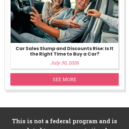
Car Sales Slump and Discounts Rise: Is It
the Right Time to Buy a Car?
July 30, 2026
SEE MORE
This is not a federal program and is