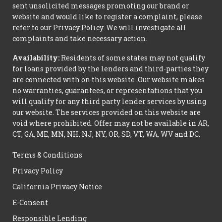
sent unsolicited messages promoting our brand or
website and would like to register a complaint, please
refer to our Privacy Policy. We will investigate all
complaints and take necessary action.
Availability:
Residents of some states may not qualify
for loans provided by the lenders and third-parties they
are connected with on this website. Our website makes
no warranties, guarantees, or representations that you
will qualify for any third party lender services by using
our website. The services provided on this website are
void where prohibited. Offer may not be available in AR,
CT, GA, ME, MN, NH, NJ, NY, OR, SD, VT, WA, WV and DC.
Terms & Conditions
Privacy Policy
California Privacy Notice
E-Consent
Responsible Lending