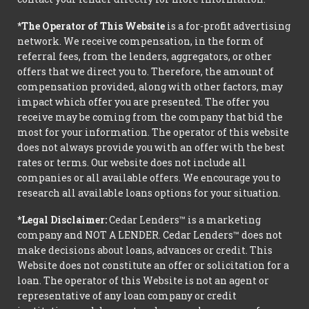
*The Operator of This Website
is a for-profit advertising
network. We receive compensation, in the form of
referral fees, from the lenders, aggregators, or other
offers that we direct you to. Therefore, the amount of
compensation provided, along with other factors, may
impact which offer you are presented. The offer you
receive may be coming from the company that bid the
most for your information. The operator of this website
does not always provide you with an offer with the best
rates or terms. Our website does not include all
companies or all available offers. We encourage you to
research all available loans options for your situation.
*Legal Disclaimer:
Cedar Lenders™ is a marketing
company and NOT A LENDER. Cedar Lenders™ does not
make decisions about loans, advances or credit. This
Website does not constitute an offer or solicitation for a
loan. The operator of this Website is not an agent or
representative of any loan company or credit