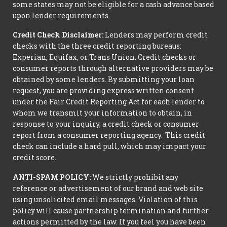
some states may not be eligible for a cash advance based
upon lender requirements.
Credit Check Disclaimer:
Lenders may perform credit
checks with the three credit reporting bureaus:
Experian, Equifax, or Trans Union. Credit checks or
consumer reports through alternative providers may be
obtained by some lenders. By submitting your loan
request, you are providing express written consent
under the Fair Credit Reporting Act for each lender to
whom we transmit your information to obtain, in
response to your inquiry, a credit check or consumer
report from a consumer reporting agency. This credit
check can include a hard pull, which may impact your
credit score.
ANTI-SPAM POLICY:
We strictly prohibit any
reference or advertisement of our brand and web site
using unsolicited email messages. Violation of this
policy will cause partnership termination and further
actions permitted by the law. If you feel you have been