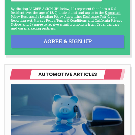
By clicking "AGREE & SIGN UP" below, I: 1) represent that I am a U.S.
Resident over the age of 18; 2) understand and agree to the
E-consent
Policy
,
Responsible Lending Policy
,
Advertising Disclosure
,
Fair Credit
Reporting Act
,
Privacy Policy
,
Terms & Conditions
and
California Privacy
Notice
; and 3) agree to receive email promotions from Cedar Lenders
and our marketing partners.
AGREE & SIGN UP
AUTOMOTIVE ARTICLES