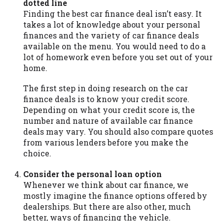
dotted line
Availability:
Residents of some states
Finding the best car finance deal isn’t easy. It
may not qualify for loans provided by the
takes a lot of knowledge about your personal
lenders and third-parties they are
finances and the variety of car finance deals
connected with on this website. Our
available on the menu. You would need to do a
website makes no warranties, guarantees,
lot of homework even before you set out of your
or representations that you will qualify
home.
for any third party lender services by
using our website. The services provided
The first step in doing research on the car
on this website are void where prohibited.
finance deals is to know your credit score.
Offer may not be available in AR, CT, GA,
Depending on what your credit score is, the
ME, MN, NH, NJ, NY, OR, SD, VT, WA, WV
number and nature of available car finance
and DC.
deals may vary. You should also compare quotes
from various lenders before you make the
choice.
Consider the personal loan option
Whenever we think about car finance, we
mostly imagine the finance options offered by
dealerships. But there are also other, much
better, ways of financing the vehicle.