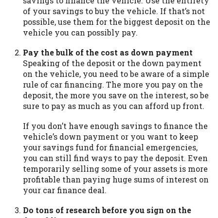
savings to finance the vehicle. Use the entirety
you are providing express written consent
of your savings to buy the vehicle. If that’s not
under the Fair Credit Reporting Act for
possible, use them for the biggest deposit on the
each lender to whom we transmit your
vehicle you can possibly pay.
information to obtain, in response to your
inquiry, a credit check or consumer report
Pay the bulk of the cost as down payment
from a consumer reporting agency. This
Speaking of the deposit or the down payment
credit check can include a hard pull,
on the vehicle, you need to be aware of a simple
which may impact your credit score.
rule of car financing. The more you pay on the
deposit, the more you save on the interest, so be
ANTI-SPAM POLICY:
We strictly prohibit
sure to pay as much as you can afford up front.
any reference or advertisement of our
brand and web site using unsolicited email
If you don’t have enough savings to finance the
messages. Violation of this policy will
vehicle’s down payment or you want to keep
cause partnership termination and further
your savings fund for financial emergencies,
actions permitted by the law. If you feel
you can still find ways to pay the deposit. Even
you have been sent unsolicited messages
temporarily selling some of your assets is more
promoting our brand or website and would
profitable than paying huge sums of interest on
like to register a complaint, please refer to
your car finance deal.
our Privacy Policy. We will investigate all
complaints and take necessary action.
Do tons of research before you sign on the