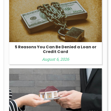
5 Reasons You Can Be Denied a Loan or
Credit Card
August 6, 2026