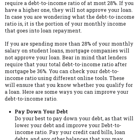
require a debt-to-income ratio of at most 28%. If you
you are providing express written consent
have a higher one, they will not approve your loan.
under the Fair Credit Reporting Act for
In case you are wondering what the debt-to-income
each lender to whom we transmit your
ratio is, it is the portion of your monthly income
information to obtain, in response to your
that goes into loan repayment.
inquiry, a credit check or consumer report
from a consumer reporting agency. This
If you are spending more than 28% of your monthly
credit check can include a hard pull,
salary on student loans, mortgage companies will
which may impact your credit score.
not approve your loan. Bear in mind that lenders
require that your total debt-to-income ratio after
ANTI-SPAM POLICY:
We strictly prohibit
mortgage be 36%. You can check your debt-to-
any reference or advertisement of our
income ratio using different online tools. These
brand and web site using unsolicited email
will ensure that you know whether you qualify for
messages. Violation of this policy will
a loan. Here are some ways you can improve your
cause partnership termination and further
debt-to-income ratio.
actions permitted by the law. If you feel
you have been sent unsolicited messages
Pay Down Your Debt
promoting our brand or website and would
Do your best to pay down your debt, as that will
like to register a complaint, please refer to
lower your debt and improve your Debt-to-
our Privacy Policy. We will investigate all
income ratio. Pay your credit card bills, loan
complaints and take necessary action.
debts, and any other balances that you may