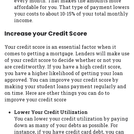
every month. That makes the amounts more
affordable for you. That type of payment lowers
your costs to about 10-15% of your total monthly
income.
Increase your Credit Score
Your credit score is an essential factor when it
comes to getting a mortgage. Lenders will make use
of your credit score to decide whether or not you
are creditworthy. If you have a high credit score,
you have a higher likelihood of getting your loan
approved. You can improve your credit score by
making your student loans payment regularly and
on time. Here are other things you can do to
improve your credit score
Lower Your Credit Utilization
You can lower your credit utilization by paying
down as many of your debts as possible. For
instance, if you have credit card debt, you can