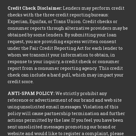
Credit Check Disclaimer:
Lenders may perform credit
checks with the three credit reporting bureaus:
Experian, Equifax, or Trans Union. Credit checks or
consumer reports through alternative providers may be
obtained by some lenders. By submitting your loan
request, you are providing express written consent
under the Fair Credit Reporting Act for each lender to
whom we transmit your information to obtain, in
response to your inquiry, a credit check or consumer
report from a consumer reporting agency. This credit
check can include a hard pull, which may impact your
credit score.
ANTI-SPAM POLICY:
We strictly prohibit any
reference or advertisement of our brand and web site
using unsolicited email messages. Violation of this
policy will cause partnership termination and further
actions permitted by the law. If you feel you have been
sent unsolicited messages promoting our brand or
website and would like to register a complaint, please