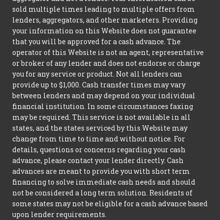
sold multiple times leading to multiple offers from
lenders, aggregators, and other marketers. Providing
your information on this Website does not guarantee
that you will be approved for a cash advance. The
operator of this Website is not an agent, representative
or broker of any lender and does not endorse or charge
you for any service or product. Not all lenders can
provide up to $1,000. Cash transfer times may vary
between lenders and may depend on your individual
financial institution. In some circumstances faxing
may be required. This service is not available in all
states, and the states serviced by this Website may
change from time to time and without notice. For
details, questions or concerns regarding your cash
advance, please contact your lender directly. Cash
advances are meant to provide you with short term
financing to solve immediate cash needs and should
not be considered a long term solution. Residents of
some states may not be eligible for a cash advance based
upon lender requirements.