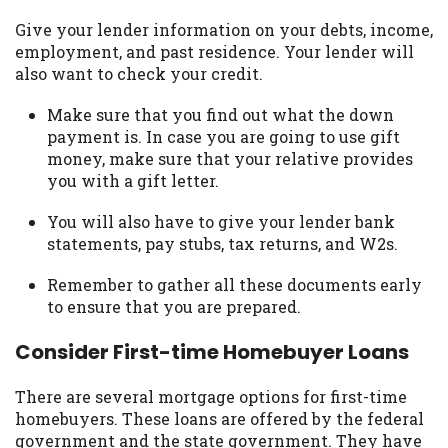
Give your lender information on your debts, income,
employment, and past residence. Your lender will
also want to check your credit.
Make sure that you find out what the down
payment is. In case you are going to use gift
money, make sure that your relative provides
you with a gift letter.
You will also have to give your lender bank
statements, pay stubs, tax returns, and W2s.
Remember to gather all these documents early
to ensure that you are prepared.
Consider First-time Homebuyer Loans
There are several mortgage options for first-time
homebuyers. These loans are offered by the federal
government and the state government. They have