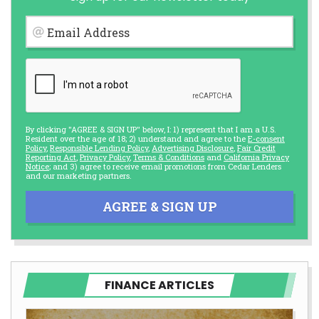
Email Address
By clicking "AGREE & SIGN UP" below, I: 1) represent that I am a U.S.
Resident over the age of 18; 2) understand and agree to the
E-consent
Policy
,
Responsible Lending Policy
,
Advertising Disclosure
,
Fair Credit
Reporting Act
,
Privacy Policy
,
Terms & Conditions
and
California Privacy
Notice
; and 3) agree to receive email promotions from Cedar Lenders
and our marketing partners.
AGREE & SIGN UP
FINANCE ARTICLES