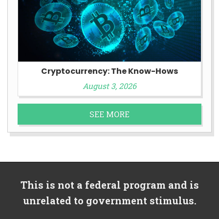
Cryptocurrency: The Know-Hows
August 3, 2026
SEE MORE
This is not a federal program and is
unrelated to government stimulus.