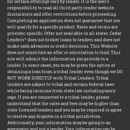
for certain offerings vary by lender. It is the user's
responsibility to read all third party lender website
disclaimers and offer restrictions before proceeding.
Completing an application does not guarantee that you
will qualify for a specific product. Rates and terms are
provider-specific. Offer not available in all states. Cedar
Lenders™ does not broker loans to lenders and does not
make cash advances or credit decisions. This Website
does not constitute an offer or solicitation to lend. This
site will submit the information you provide to a
lender. In some cases, you may be given the option of
obtaining a loan from a tribal lender even though we DO
NOT WORK DIRECTLY with Tribal Lenders. Tribal
lenders are subject to tribal and certain federal laws
while being immune from state law including usury
caps. If you are connected to a tribal lender, please
understand that the rates and fees may be higher than
state-licensed lenders and you may be required to agree
to resolve any disputes in a tribal jurisdiction.
Additionally, your information may be going to an
aggregator and not a lender. Your information can be