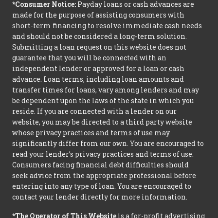
*Consumer Notice:
Payday loans or cash advances are
made for the purpose of assisting consumers with
short-term financing to resolve immediate cash needs
and should not be considered a long-term solution.
Submitting a loan request on this website does not
guarantee that you will be connected with an
independent lender or approved for a loan or cash
advance. Loan terms, including loan amounts and
transfer times for loans, vary among lenders and may
be dependent upon the laws of the state in which you
reside. If you are connected with a lender on our
website, you may be directed to a third party website
whose privacy practices and terms of use may
significantly differ from our own. You are encouraged to
read your lender’s privacy practices and terms of use.
Consumers facing financial debt difficulties should
seek advice from the appropriate professional before
entering into any type of loan. You are encouraged to
contact your lender directly for more information.
*The Operator of This Website
is a for-profit advertising