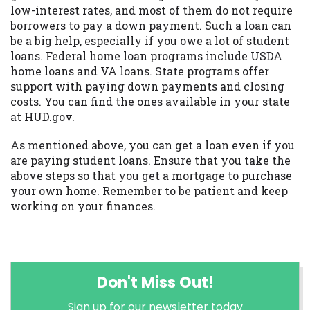
low-interest rates, and most of them do not require
borrowers to pay a down payment. Such a loan can
be a big help, especially if you owe a lot of student
loans. Federal home loan programs include USDA
home loans and VA loans. State programs offer
support with paying down payments and closing
costs. You can find the ones available in your state
at HUD.gov.
As mentioned above, you can get a loan even if you
are paying student loans. Ensure that you take the
above steps so that you get a mortgage to purchase
your own home. Remember to be patient and keep
working on your finances.
Don't Miss Out!
Sign up for our newsletter today