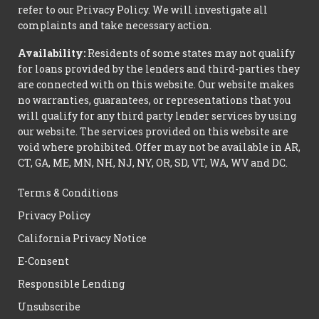
refer to our Privacy Policy. We will investigate all
complaints and take necessary action.
Availability:
Residents of some states may not qualify
for loans provided by the lenders and third-parties they
are connected with on this website. Our website makes
no warranties, guarantees, or representations that you
will qualify for any third party lender services by using
our website. The services provided on this website are
void where prohibited. Offer may not be available in AR,
CT, GA, ME, MN, NH, NJ, NY, OR, SD, VT, WA, WV and DC.
Terms & Conditions
Privacy Policy
California Privacy Notice
E-Consent
Responsible Lending
Unsubscribe