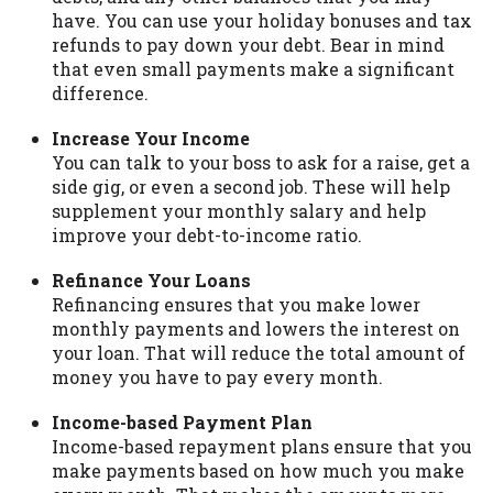
have. You can use your holiday bonuses and tax
Availability:
Residents of some states
refunds to pay down your debt. Bear in mind
may not qualify for loans provided by the
that even small payments make a significant
lenders and third-parties they are
difference.
connected with on this website. Our
website makes no warranties, guarantees,
Increase Your Income
or representations that you will qualify
You can talk to your boss to ask for a raise, get a
for any third party lender services by
side gig, or even a second job. These will help
using our website. The services provided
supplement your monthly salary and help
on this website are void where prohibited.
improve your debt-to-income ratio.
Offer may not be available in AR, CT, GA,
ME, MN, NH, NJ, NY, OR, SD, VT, WA, WV
Refinance Your Loans
and DC.
Refinancing ensures that you make lower
monthly payments and lowers the interest on
your loan. That will reduce the total amount of
money you have to pay every month.
Income-based Payment Plan
Income-based repayment plans ensure that you
make payments based on how much you make