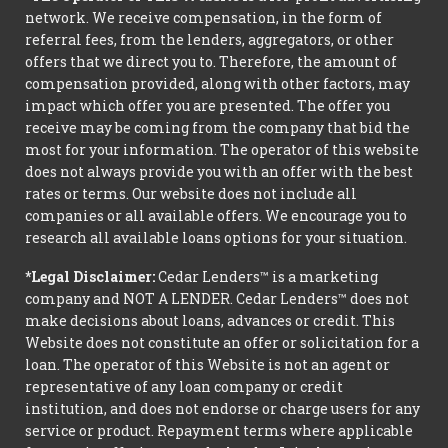
network. We receive compensation, in the form of
referral fees, from the lenders, aggregators, or other
offers that we direct you to. Therefore, the amount of
compensation provided, along with other factors, may
impact which offer you are presented. The offer you
receive may be coming from the company that bid the
most for your information. The operator of this website
does not always provide you with an offer with the best
rates or terms. Our website does not include all
companies or all available offers. We encourage you to
research all available loans options for your situation.
*Legal Disclaimer:
Cedar Lenders™ is a marketing
company and NOT A LENDER. Cedar Lenders™ does not
make decisions about loans, advances or credit. This
Website does not constitute an offer or solicitation for a
loan. The operator of this Website is not an agent or
representative of any loan company or credit
institution, and does not endorse or charge users for any
service or product. Repayment terms where applicable