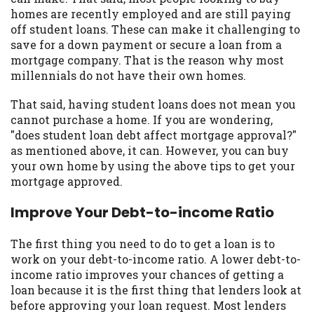
may be required. This service is not
homes are recently employed and are still paying
available in all states, and the states
off student loans. These can make it challenging to
serviced by this Website may change from
save for a down payment or secure a loan from a
time to time and without notice. For
mortgage company. That is the reason why most
details, questions or concerns regarding
millennials do not have their own homes.
your cash advance, please contact your
lender directly. Cash advances are meant
That said, having student loans does not mean you
to provide you with short term financing
cannot purchase a home. If you are wondering,
to solve immediate cash needs and should
"does student loan debt affect mortgage approval?"
not be considered a long term solution.
as mentioned above, it can. However, you can buy
Residents of some states may not be
your own home by using the above tips to get your
eligible for a cash advance based upon
mortgage approved.
lender requirements.
Improve Your Debt-to-income Ratio
Credit Check Disclaimer:
Lenders may
perform credit checks with the three
The first thing you need to do to get a loan is to
credit reporting bureaus: Experian,
work on your debt-to-income ratio. A lower debt-to-
Equifax, or Trans Union. Credit checks or
income ratio improves your chances of getting a
consumer reports through alternative
loan because it is the first thing that lenders look at
providers may be obtained by some
before approving your loan request. Most lenders
lenders. By submitting your loan request,