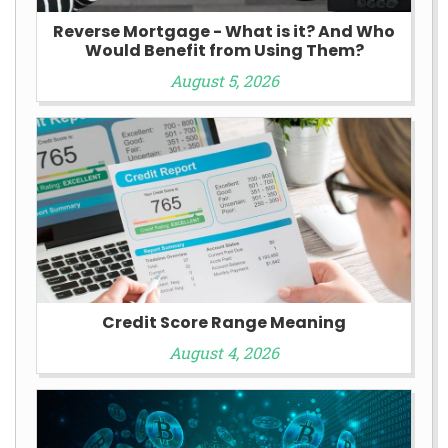
Reverse Mortgage - What is it? And Who
Would Benefit from Using Them?
August 5, 2026
Credit Score Range Meaning
August 4, 2026