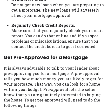
Do not get new loans when you are preparing to
get a mortgage. The new loans will adversely
affect your mortgage approval.
Regularly Check Credit Reports.
Make sure that you regularly check your credit
report. You can do that online and if you spot
problems or miscalculations, ensure that you
contact the credit bureau to get it corrected.
Get Pre-Approved for a Mortgage
It is always advisable to talk to your lender about
pre-approving you for a mortgage. A pre-approval
tells you how much money you are likely to get for
your mortgage. That way, you can look for a home
within your budget. Pre-approval lets the seller
know that you are genuinely interested in buying
the house. To get pre-approved will need to do the
following things.