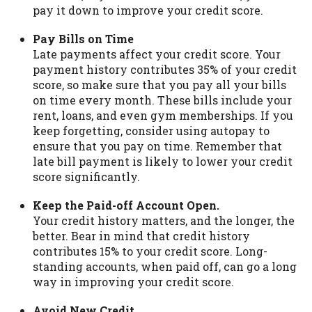
pay it down to improve your credit score.
Pay Bills on Time
Late payments affect your credit score. Your
payment history contributes 35% of your credit
score, so make sure that you pay all your bills
on time every month. These bills include your
rent, loans, and even gym memberships. If you
keep forgetting, consider using autopay to
ensure that you pay on time. Remember that
late bill payment is likely to lower your credit
score significantly.
Keep the Paid-off Account Open.
Your credit history matters, and the longer, the
better. Bear in mind that credit history
contributes 15% to your credit score. Long-
standing accounts, when paid off, can go a long
way in improving your credit score.
Avoid New Credit